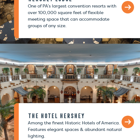
One of PA’s largest convention resorts with
over 100,000 square feet of flexible
meeting space that can accommodate
groups of any size.
The Hotel Hershey
Among the finest Historic Hotels of America.
Features elegant spaces & abundant natural
lighting.