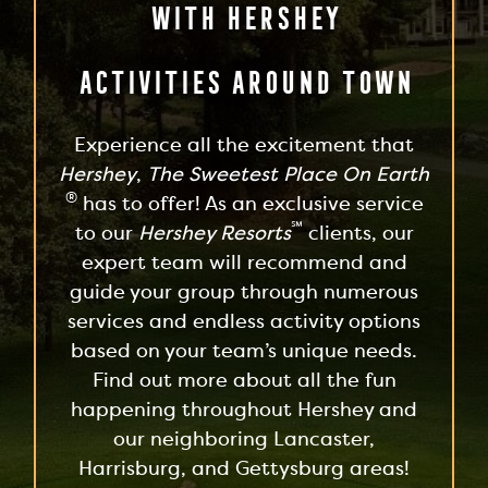
With Hershey
Activities Around Town
Experience all the excitement that
Hershey
,
The Sweetest Place On Earth
®
has to offer! As an exclusive service
℠
to our
Hershey Resorts
clients, our
expert team will recommend and
guide your group through numerous
services and endless activity options
based on your team’s unique needs.
Find out more about all the fun
happening throughout Hershey and
our neighboring Lancaster,
Harrisburg, and Gettysburg areas!