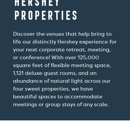
Hershey
Properties
Discover the venues that help bring to
life our distinctly Hershey experience for
your next corporate retreat, meeting,
or conference! With over 125,000
square feet of flexible meeting space,
1,121 deluxe guest rooms, and an
abundance of natural light across our
four sweet properties, we have
beautiful spaces to accommodate
meetings or group stays of any scale.