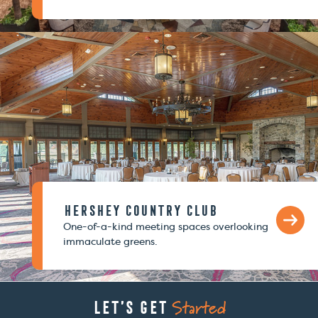
Hershey Country Club
One-of-a-kind meeting spaces overlooking
immaculate greens.
Started
Let’s Get