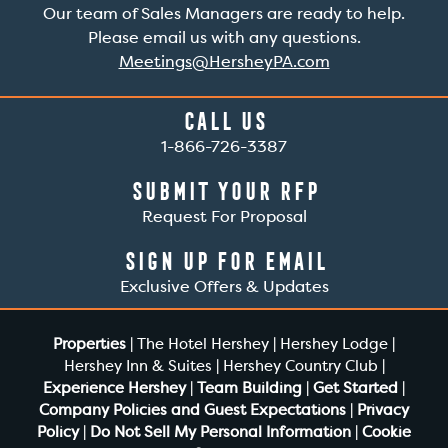
Our team of Sales Managers are ready to help.
Please email us with any questions.
Meetings@HersheyPA.com
Call Us
1-866-726-3387
Submit Your RFP
Request For Proposal
Sign Up For Email
Exclusive Offers & Updates
Properties
|
The Hotel Hershey
|
Hershey Lodge
|
Hershey Inn & Suites
|
Hershey Country Club
|
Experience Hershey
|
Team Building
|
Get Started
|
Company Policies and Guest Expectations
|
Privacy
Policy
|
Do Not Sell My Personal Information
|
Cookie