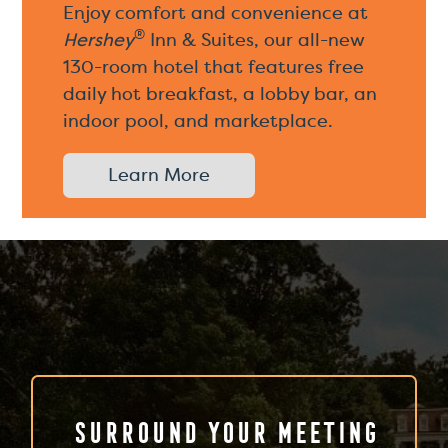
Enjoy comfort and convenience at
®
Hershey
Inn & Suites, our all-new
130-room hotel that features free
daily hot breakfast, a lobby bar, an
indoor pool, and marketplace.
Learn More
Surround Your Meeting