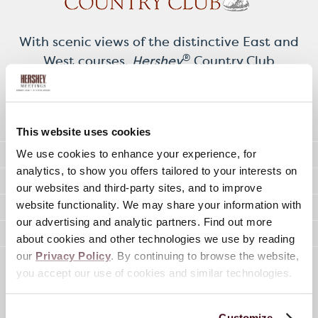
With scenic views of the distinctive East and
®
West courses,
Hershey
Country Club
features both a Clubhouse and the four-
season Picard Grand Pavilion for meetings
and special occasions.
This website uses cookies
12,472 Sq. Ft. of Meeting Space
We use cookies to enhance your experience, for
analytics, to show you offers tailored to your interests on
6 Meeting Rooms (10-250 People)
our websites and third-party sites, and to improve
Meeting Spaces 570-4,400 Sq. Ft.
website functionality. We may share your information with
our advertising and analytic partners. Find out more
On-Site Audio / Visual Services
about cookies and other technologies we use by reading
our
Privacy Policy
. By continuing to browse the website,
you accept our use of cookies and similar technologies.
Organize Your Special Occasion
Customize