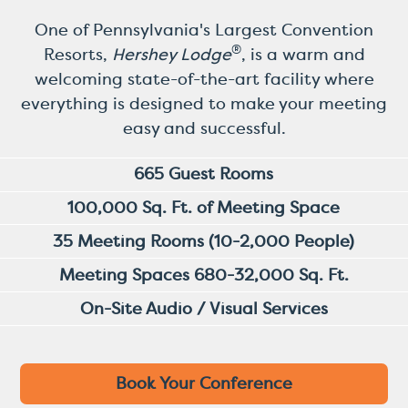
One of Pennsylvania's Largest Convention
®
Resorts,
Hershey Lodge
, is a warm and
welcoming state-of-the-art facility where
everything is designed to make your meeting
easy and successful.
665 Guest Rooms
100,000 Sq. Ft. of Meeting Space
35 Meeting Rooms (10-2,000 People)
Meeting Spaces 680-32,000 Sq. Ft.
On-Site Audio / Visual Services
Book Your Conference