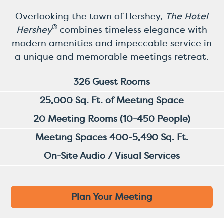
Overlooking the town of Hershey,
The Hotel
®
Hershey
combines timeless elegance with
modern amenities and impeccable service in
a unique and memorable meetings retreat.
326 Guest Rooms
25,000 Sq. Ft. of Meeting Space
20 Meeting Rooms (10-450 People)
Meeting Spaces 400-5,490 Sq. Ft.
On-Site Audio / Visual Services
Plan Your Meeting