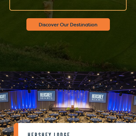
Discover Our Destination
Hershey Lodge