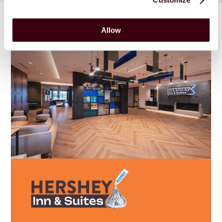
Allow