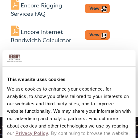
Encore Rigging
View
Services FAQ
Encore Internet
View
Bandwidth Calculator
Visit the Encore
View
Hershey Lodge
Partner
Site
This website uses cookies
We use cookies to enhance your experience, for
Amenities & Gift
View
analytics, to show you offers tailored to your interests on
Baskets
our websites and third-party sites, and to improve
website functionality. We may share your information with
our advertising and analytic partners. Find out more
about cookies and other technologies we use by reading
our
Privacy Policy
. By continuing to browse the website,