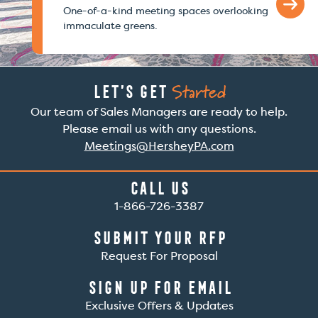
One-of-a-kind meeting spaces overlooking
immaculate greens.
Started
Let’s Get
Our team of Sales Managers are ready to help.
Please email us with any questions.
Meetings@HersheyPA.com
Call Us
1-866-726-3387
Submit Your RFP
Request For Proposal
Sign Up For Email
Exclusive Offers & Updates