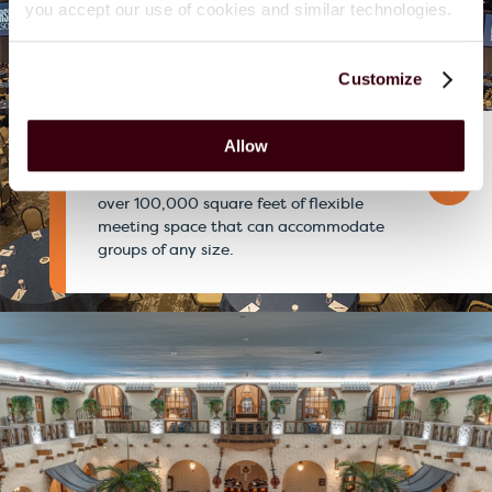
you accept our use of cookies and similar technologies.
Customize
Allow
Hershey Lodge
One of PA’s largest convention resorts with
over 100,000 square feet of flexible
meeting space that can accommodate
groups of any size.