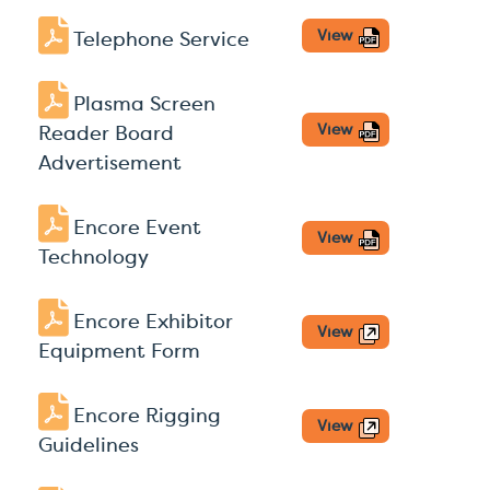
View
Telephone Service
Plasma Screen
View
Reader Board
Advertisement
Encore Event
View
Technology
Encore Exhibitor
View
Equipment Form
Encore Rigging
View
Guidelines