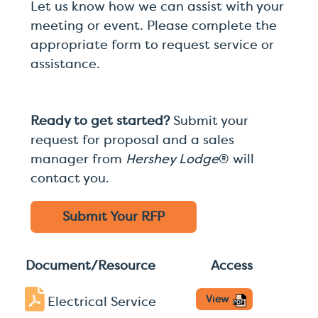
Let us know how we can assist with your
meeting or event. Please complete the
appropriate form to request service or
assistance.
Ready to get started?
Submit your
request for proposal and a sales
manager from
Hershey Lodge
® will
contact you.
Submit Your
RFP
Document/Resource
Access
View
Electrical Service