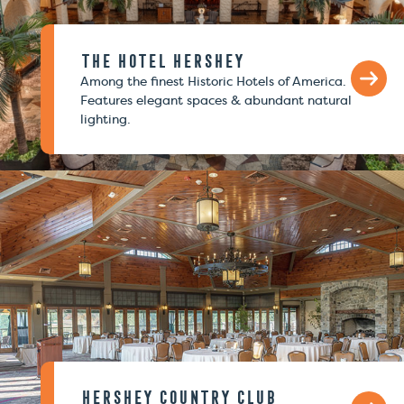
The Hotel Hershey
Among the finest Historic Hotels of America.
Features elegant spaces & abundant natural
lighting.
Hershey Country Club