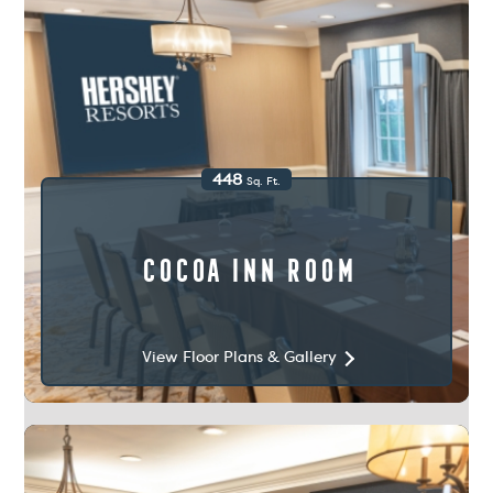
448
Sq. Ft.
Cocoa Inn Room
View Floor Plans & Gallery