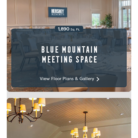
1,890
Sq. Ft.
Blue Mountain
Meeting Space
View Floor Plans & Gallery