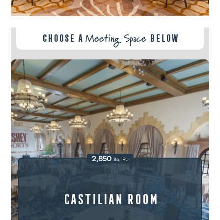
Meeting Space
Choose A
Below
2,850
Sq. Ft.
Castilian Room