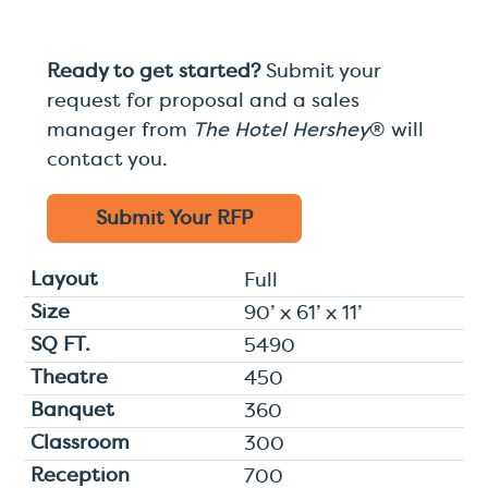
Ready to get started?
Submit your
request for proposal and a sales
manager from
The Hotel Hershey
® will
contact you.
Submit Your
RFP
Full
90’ x 61’ x 11’
5490
450
360
300
700