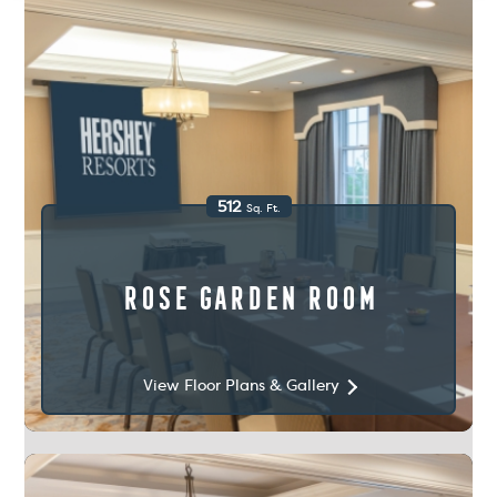
512
Sq. Ft.
Rose Garden Room
View Floor Plans & Gallery