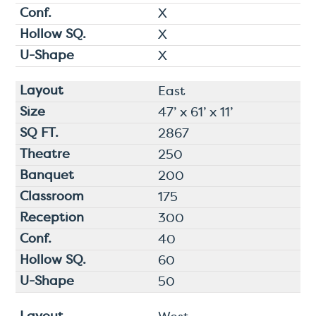
X
X
X
East
47’ x 61’ x 11’
2867
250
200
175
300
40
60
50