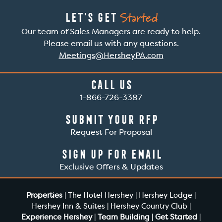
Started
Let’s Get
Our team of Sales Managers are ready to help.
Please email us with any questions.
Meetings@HersheyPA.com
Call Us
1-866-726-3387
Submit Your RFP
Request For Proposal
Sign Up For Email
Exclusive Offers & Updates
Properties
|
The Hotel Hershey
|
Hershey Lodge
|
Hershey Inn & Suites
|
Hershey Country Club
|
Experience Hershey
|
Team Building
|
Get Started
|