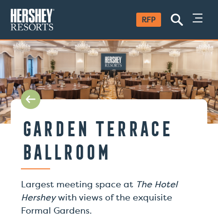
SKIP
RFP
TO
CONTENT
Garden Terrace
Ballroom
Largest meeting space at
The Hotel
Hershey
with views of the exquisite
Formal Gardens.