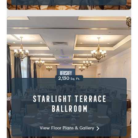
2,130
Sq. Ft.
Starlight Terrace
Ballroom
View Floor Plans & Gallery