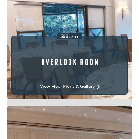
598
Sq. Ft.
Overlook Room
View Floor Plans & Gallery