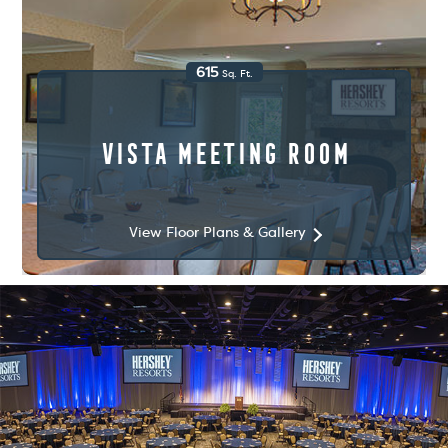
615
Sq. Ft.
Vista Meeting Room
View Floor Plans & Gallery