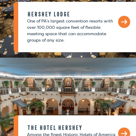
Hershey Lodge
One of PA’s largest convention resorts with
over 100,000 square feet of flexible
meeting space that can accommodate
groups of any size.
The Hotel Hershey
Among the finest Historic Hotels of America.