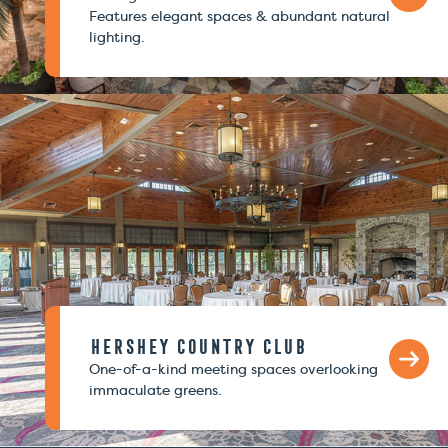
Features elegant spaces & abundant natural
lighting.
Hershey Country Club
One-of-a-kind meeting spaces overlooking
immaculate greens.