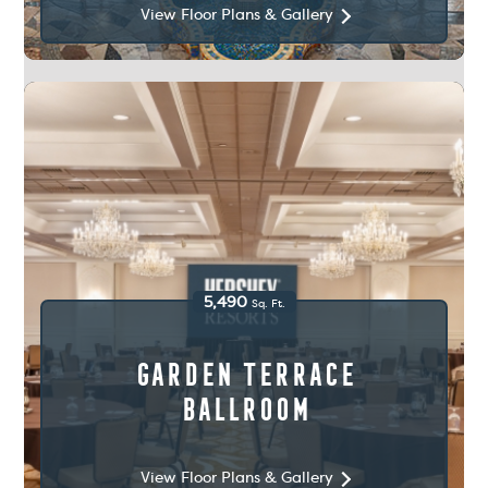
View Floor Plans & Gallery
5,490
Sq. Ft.
Garden Terrace
Ballroom
View Floor Plans & Gallery