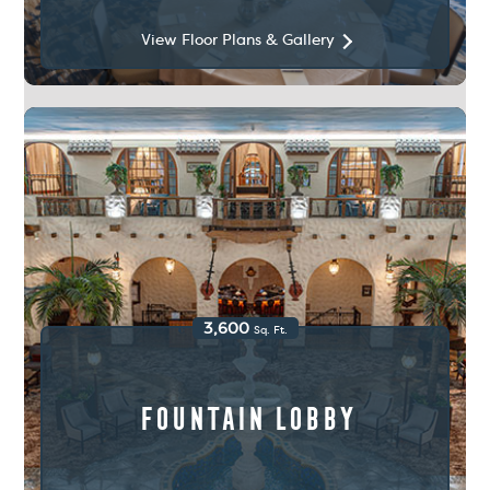
View Floor Plans & Gallery
3,600
Sq. Ft.
Fountain Lobby