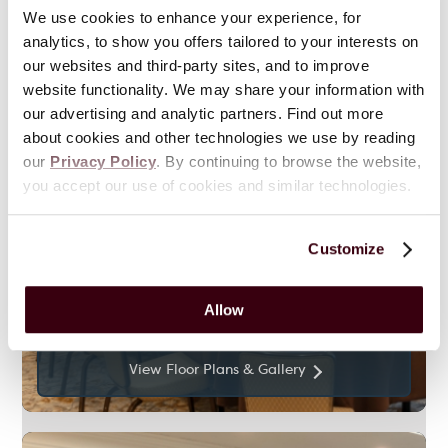
We use cookies to enhance your experience, for
analytics, to show you offers tailored to your interests on
our websites and third-party sites, and to improve
website functionality. We may share your information with
our advertising and analytic partners. Find out more
about cookies and other technologies we use by reading
our
Privacy Policy
. By continuing to browse the website,
you accept our use of cookies and similar technologies.
688
Sq. Ft.
Customize
Tea House Room
Allow
View Floor Plans & Gallery