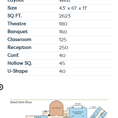
West
43’ x 61’ x 11’
2623
180
160
125
250
40
45
40