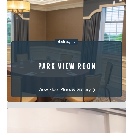
355
Sq. Ft.
Park View Room
View Floor Plans & Gallery