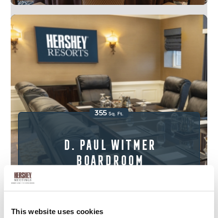
355
Sq. Ft.
D. Paul Witmer
Boardroom
View Floor Plans & Gallery
This website uses cookies