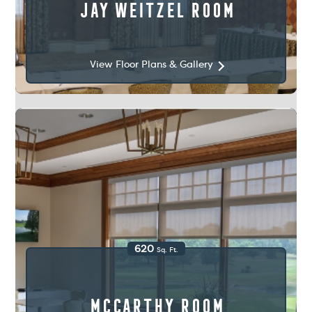
Jay Weitzel Room
View Floor Plans & Gallery
620
Sq. Ft.
McCarthy Room