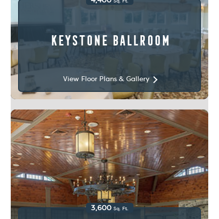
4,400
Sq. Ft.
Keystone Ballroom
View Floor Plans & Gallery
3,600
Sq. Ft.