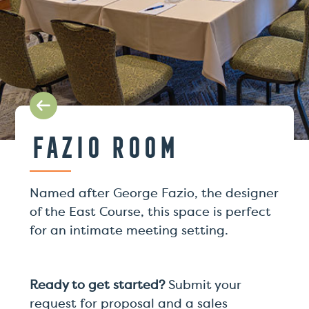
Fazio Room
Named after George Fazio, the designer
of the East Course, this space is perfect
for an intimate meeting setting.
Ready to get started?
Submit your
request for proposal and a sales