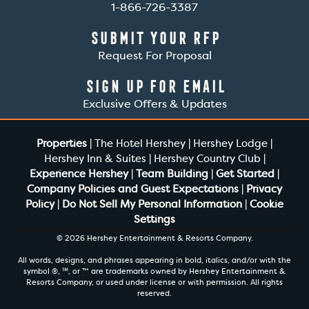
1-866-726-3387
Submit Your RFP
Request For Proposal
Sign Up For Email
Exclusive Offers & Updates
Properties
|
The Hotel Hershey
|
Hershey Lodge
|
Hershey Inn & Suites
|
Hershey Country Club
|
Experience Hershey
|
Team Building
|
Get Started
|
Company Policies and Guest Expectations
|
Privacy
Policy
|
Do Not Sell My Personal Information
|
Cookie
Settings
© 2026 Hershey Entertainment & Resorts Company.
All words, designs, and phrases appearing in bold, italics, and/or with the
symbol ®, ℠, or ™ are trademarks owned by Hershey Entertainment &
Resorts Company, or used under license or with permission. All rights
reserved.