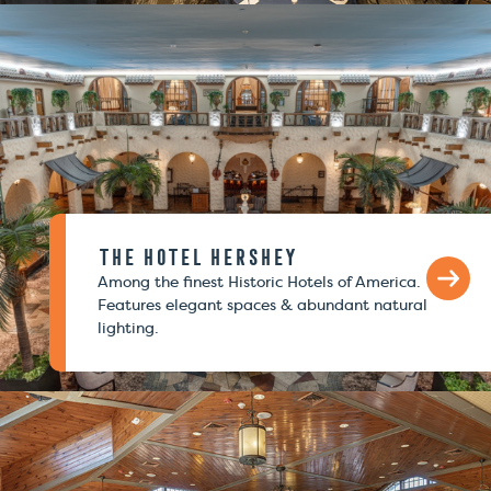
The Hotel Hershey
Among the finest Historic Hotels of America.
Features elegant spaces & abundant natural
lighting.