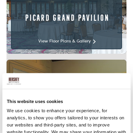
Picard Grand Pavilion
View Floor Plans & Gallery
This website uses cookies
We use cookies to enhance your experience, for
analytics, to show you offers tailored to your interests on
1,800
Sq. Ft.
our websites and third-party sites, and to improve
website functionality. We may share your information with