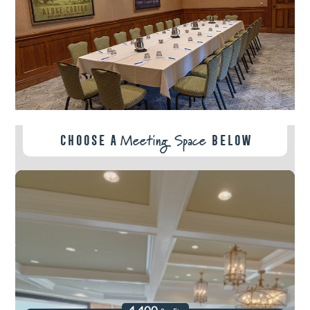
Meeting Space
Choose A
Below