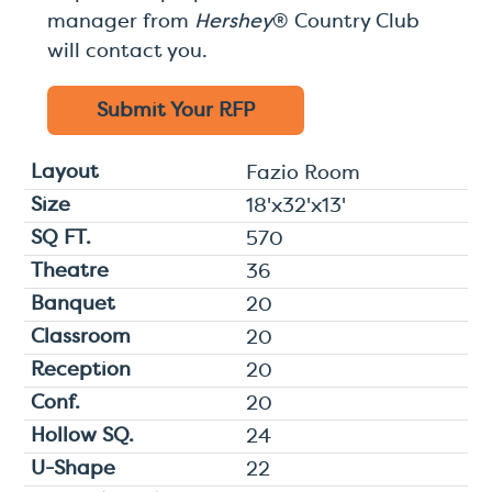
manager from
Hershey
® Country Club
will contact you.
Submit Your
RFP
Fazio Room
18'x32'x13'
570
36
20
20
20
20
24
22