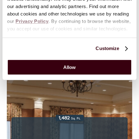
our advertising and analytic partners. Find out more
Traditions
about cookies and other technologies we use by reading
our
Privacy Policy
. By continuing to browse the website,
you accept our use of cookies and similar technologies.
View Floor Plans & Gallery
Customize
Allow
1,482
Sq. Ft.