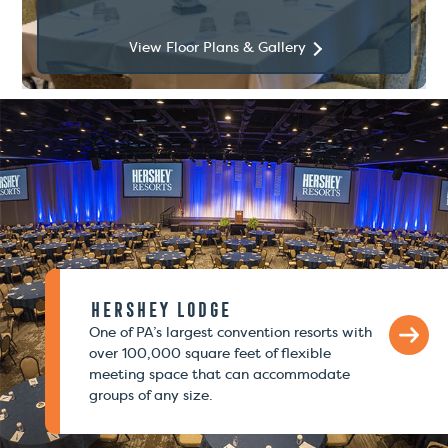
View Floor Plans & Gallery
Hershey Lodge
One of PA’s largest convention resorts with
over 100,000 square feet of flexible
meeting space that can accommodate
groups of any size.