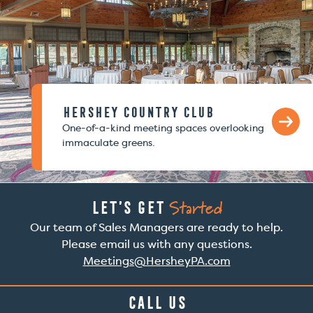
Hershey Country Club
One-of-a-kind meeting spaces overlooking
immaculate greens.
Started
Let’s Get
Our team of Sales Managers are ready to help.
Please email us with any questions.
Meetings@HersheyPA.com
Call Us