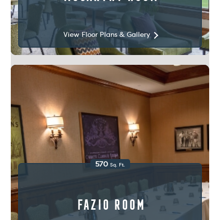
View Floor Plans & Gallery
570
Sq. Ft.
Fazio Room